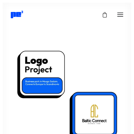
info@pepepe.ee