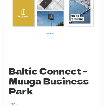
Baltic Connect –
Muuga Business
Park
Logo_