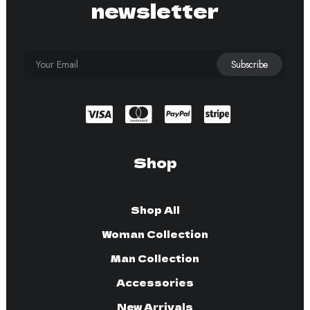
newsletter
Shop
Shop All
Woman Collection
Man Collection
Accessories
New Arrivals