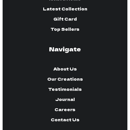
Latest Collection
Gift Card
Top Sellers
Navigate
About Us
Our Creations
Testimonials
Journal
Careers
Contact Us