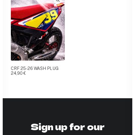
CRF 25-26 WASH PLUG
24,90
€
Sign up for our