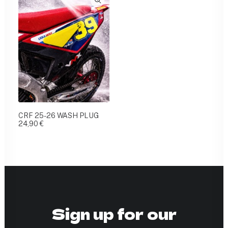
CRF 25-26 WASH PLUG
24,90
€
Sign up for our