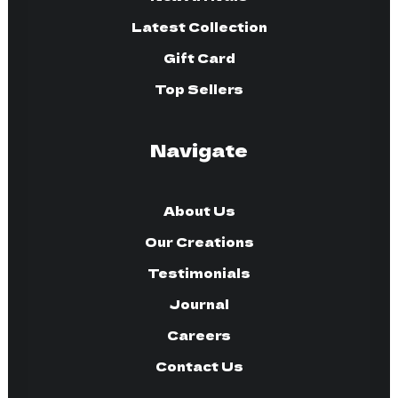
Latest Collection
Gift Card
Top Sellers
Navigate
About Us
Our Creations
Testimonials
Journal
Careers
Contact Us