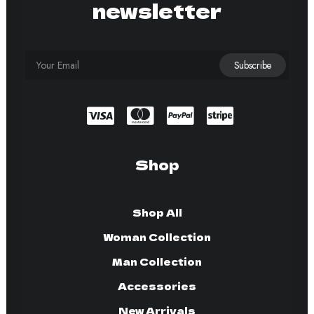
newsletter
Shop
Shop All
Woman Collection
Man Collection
Accessories
New Arrivals